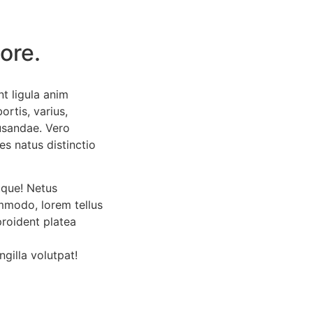
ore.
t ligula anim
ortis, varius,
usandae. Vero
es natus distinctio
tque! Netus
mmodo, lorem tellus
proident platea
ngilla volutpat!