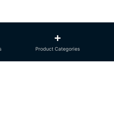
+
s
Product Categories