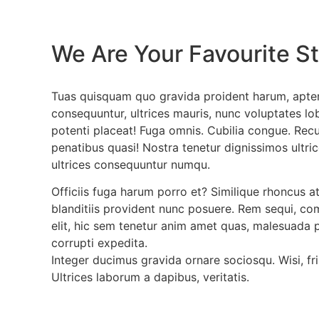
We Are Your Favourite St
Tuas quisquam quo gravida proident harum, apten
consequuntur, ultrices mauris, nunc voluptates lob
potenti placeat! Fuga omnis. Cubilia congue. Rec
penatibus quasi! Nostra tenetur dignissimos ultric
ultrices consequuntur numqu.
Officiis fuga harum porro et? Similique rhoncus a
blanditiis provident nunc posuere. Rem sequi, co
elit, hic sem tenetur anim amet quas, malesuada 
corrupti expedita.
Integer ducimus gravida ornare sociosqu. Wisi, fri
Ultrices laborum a dapibus, veritatis.