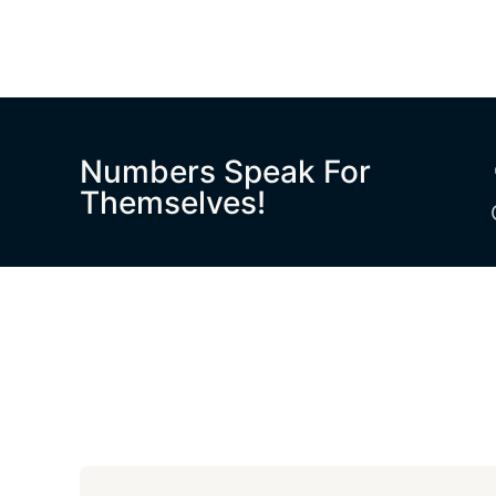
Numbers Speak For
Themselves!