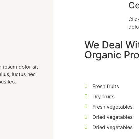
Ce
Clic
dolo
We Deal Wit
Organic Pro
m ipsum dolor sit
ellus, luctus nec
us leo.
Fresh fruits
Dry fruits
Fresh vegetables
Dried vegetables
Dried vegetables