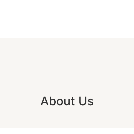
About Us