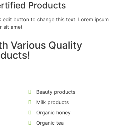
rtified Products
k edit button to change this text. Lorem ipsum
r sit amet
h Various Quality
ducts!
Beauty products
Milk products
Organic honey
Organic tea