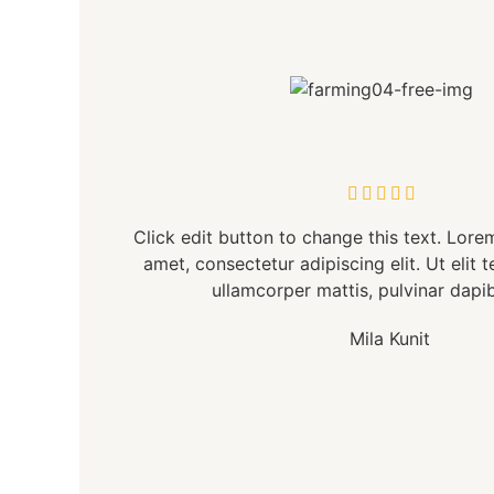





Click edit button to change this text. Lore
amet, consectetur adipiscing elit. Ut elit t
ullamcorper mattis, pulvinar dapib
Mila Kunit