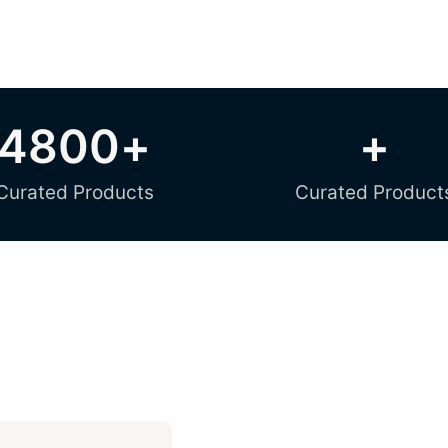
4800
+
+
Curated Products
Curated Product