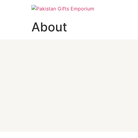
About