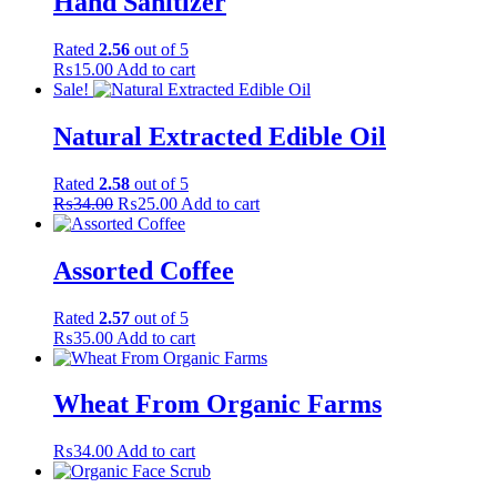
Hand Sanitizer
Rated
2.56
out of 5
₨
15.00
Add to cart
Sale!
Natural Extracted Edible Oil
Rated
2.58
out of 5
Original
Current
₨
34.00
₨
25.00
Add to cart
price
price
was:
is:
₨34.00.
₨25.00.
Assorted Coffee
Rated
2.57
out of 5
₨
35.00
Add to cart
Wheat From Organic Farms
₨
34.00
Add to cart