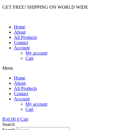
GET FREE! SHIPPING ON WORLD WIDE
Home
About
All Products
Contact
Account
My account
Cart
Menu
Home
About
All Products
Contact
Account
My account
Cart
₨
0.00
0
Cart
Search
Search