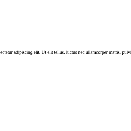
ctetur adipiscing elit. Ut elit tellus, luctus nec ullamcorper mattis, pulv