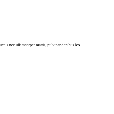
 luctus nec ullamcorper mattis, pulvinar dapibus leo.