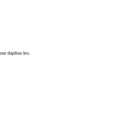
inar dapibus leo.