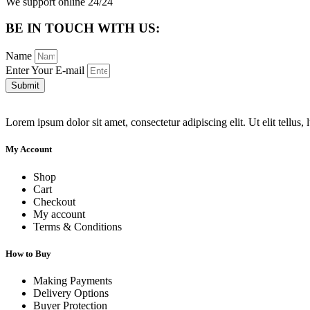
We support online 24/24
BE IN TOUCH WITH US:
Name
Enter Your E-mail
Submit
Lorem ipsum dolor sit amet, consectetur adipiscing elit. Ut elit tellus,
My Account
Shop
Cart
Checkout
My account
Terms & Conditions
How to Buy
Making Payments
Delivery Options
Buyer Protection