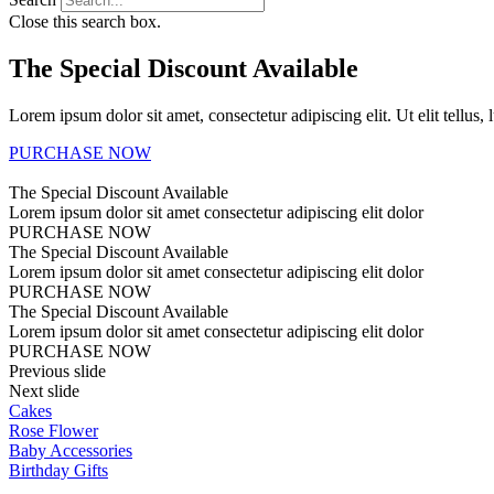
Close this search box.
The Special Discount Available
Lorem ipsum dolor sit amet, consectetur adipiscing elit. Ut elit tellus,
PURCHASE NOW
The Special Discount Available
Lorem ipsum dolor sit amet consectetur adipiscing elit dolor
PURCHASE NOW
The Special Discount Available
Lorem ipsum dolor sit amet consectetur adipiscing elit dolor
PURCHASE NOW
The Special Discount Available
Lorem ipsum dolor sit amet consectetur adipiscing elit dolor
PURCHASE NOW
Previous slide
Next slide
Cakes
Rose Flower
Baby Accessories
Birthday Gifts