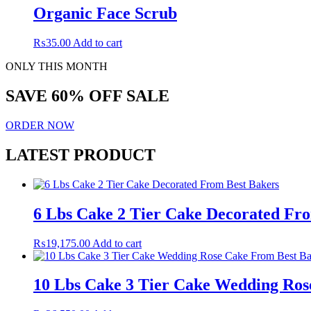
Organic Face Scrub
₨
35.00
Add to cart
ONLY THIS MONTH
SAVE 60% OFF SALE
ORDER NOW
LATEST PRODUCT
6 Lbs Cake 2 Tier Cake Decorated Fr
₨
19,175.00
Add to cart
10 Lbs Cake 3 Tier Cake Wedding Ros