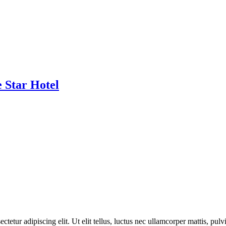
 Star Hotel
ctetur adipiscing elit. Ut elit tellus, luctus nec ullamcorper mattis, pulv