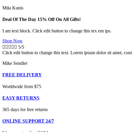
Mila Kunis
Deal Of The Day 15% Off On All Gifts!
I am text block. Click edit button to change this tex em ips.
Shop Now





5/5
Click edit button to change this text. Lorem ipsum dolor sit amet, conse
Mike Sendler
FREE DELIVERY
Worldwide from $75
EASY RETURNS
365 days for free returns
ONLINE SUPPORT 24/7