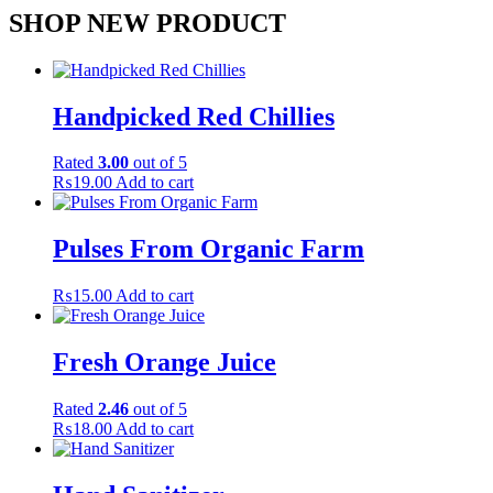
SHOP NEW PRODUCT
Handpicked Red Chillies
Rated
3.00
out of 5
₨
19.00
Add to cart
Pulses From Organic Farm
₨
15.00
Add to cart
Fresh Orange Juice
Rated
2.46
out of 5
₨
18.00
Add to cart