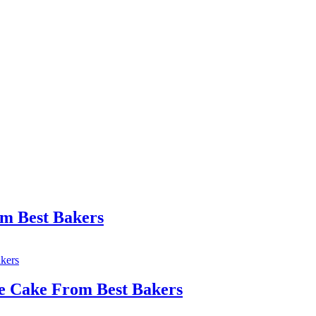
om Best Bakers
e Cake From Best Bakers