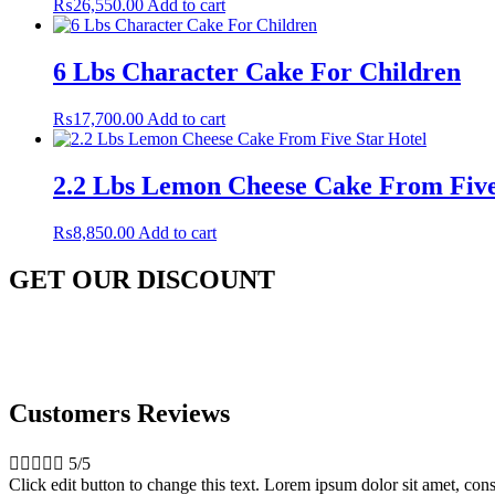
₨
26,550.00
Add to cart
6 Lbs Character Cake For Children
₨
17,700.00
Add to cart
2.2 Lbs Lemon Cheese Cake From Five
₨
8,850.00
Add to cart
GET OUR DISCOUNT
Customers Reviews





5/5
Click edit button to change this text. Lorem ipsum dolor sit amet, conse