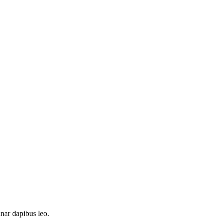
inar dapibus leo.