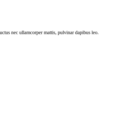
 luctus nec ullamcorper mattis, pulvinar dapibus leo.