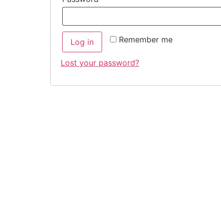
Remember me
Log in
Lost your password?