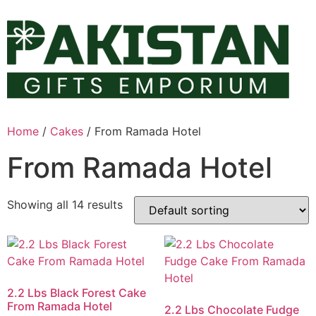
Skip
to
content
Home
/
Cakes
/ From Ramada Hotel
From Ramada Hotel
Showing all 14 results
2.2 Lbs Black Forest Cake
From Ramada Hotel
2.2 Lbs Chocolate Fudge