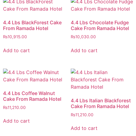
4.4 Lbs BlackForest Cake
4.4 Lbs Chocolate Fudge
From Ramada Hotel
Cake From Ramada Hotel
₨
10,915.00
₨
10,030.00
Add to cart
Add to cart
4.4 Lbs Coffee Walnut
Cake From Ramada Hotel
4.4 Lbs Italian Blackforest
Cake From Ramada Hotel
₨
11,210.00
₨
11,210.00
Add to cart
Add to cart