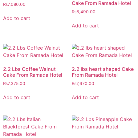
Cake From Ramada Hotel
₨
7,080.00
₨
6,490.00
Add to cart
Add to cart
2.2 Lbs Coffee Walnut
2.2 lbs heart shaped Cake
Cake From Ramada Hotel
From Ramada Hotel
₨
7,375.00
₨
7,670.00
Add to cart
Add to cart