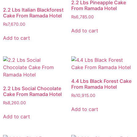
2.2 Lbs Pineapple Cake
From Ramada Hotel
2.2 Lbs Italian Blackforest
Cake From Ramada Hotel
₨
6,785.00
₨
7,670.00
Add to cart
Add to cart
4.4 Lbs Black Forest Cake
From Ramada Hotel
2.2 Lbs Social Chocolate
Cake From Ramada Hotel
₨
10,915.00
₨
8,260.00
Add to cart
Add to cart