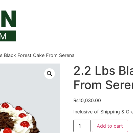
bs Black Forest Cake From Serena
2.2 Lbs Bl
From Sere
₨
10,030.00
Inclusive of Shipping & Gr
2.2
Add to cart
Lbs
Black