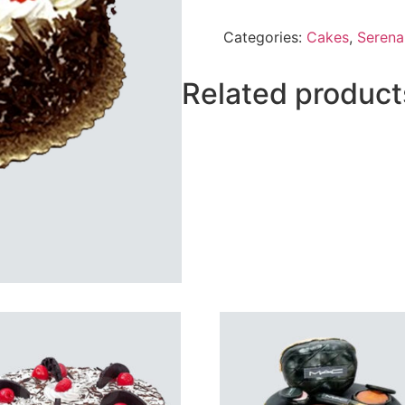
Forest
Cake
Categories:
Cakes
,
Serena
From
Serena
quantity
Related product