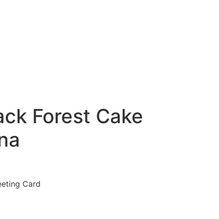
ack Forest Cake
na
eeting Card