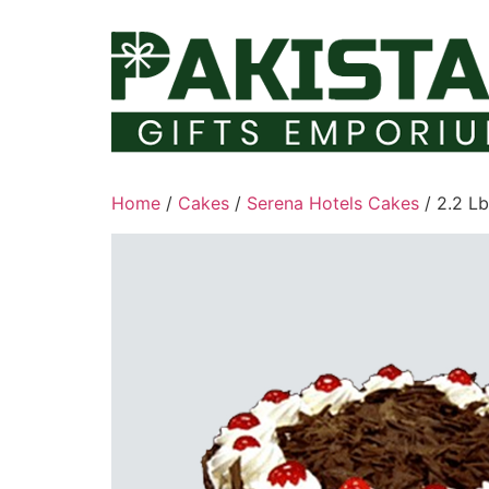
Skip
to
content
Home
/
Cakes
/
Serena Hotels Cakes
/ 2.2 L