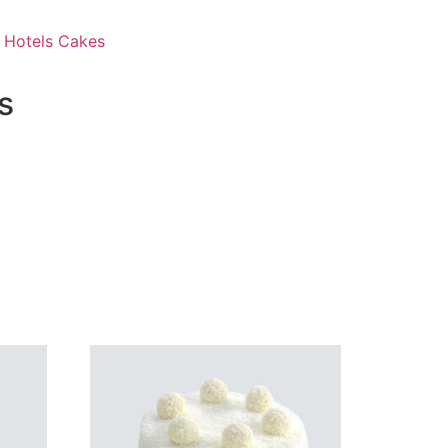
 Hotels Cakes
s