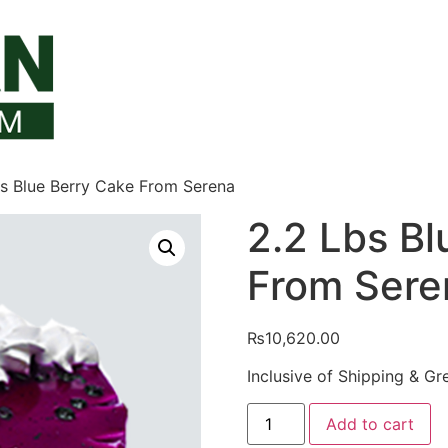
bs Blue Berry Cake From Serena
2.2 Lbs Bl
From Sere
₨
10,620.00
Inclusive of Shipping & Gr
2.2
Add to cart
Lbs
Blue