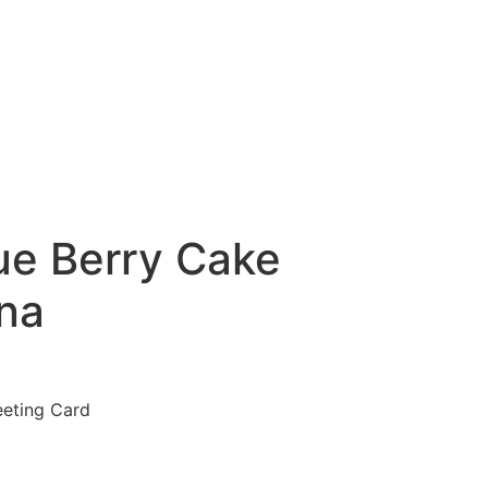
ue Berry Cake
na
eeting Card