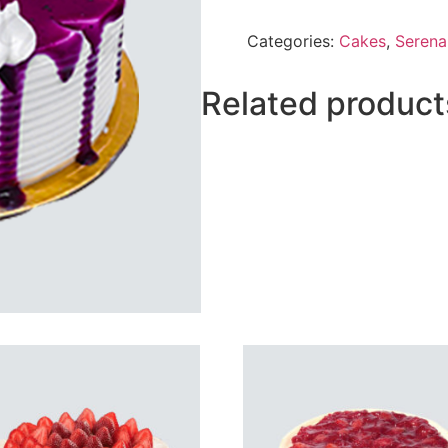
Berry
Cake
Categories:
Cakes
,
Serena
From
Serena
quantity
Related product