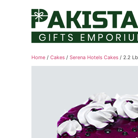
Skip
to
content
Home
/
Cakes
/
Serena Hotels Cakes
/ 2.2 L