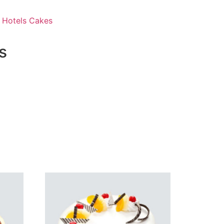
 Hotels Cakes
s