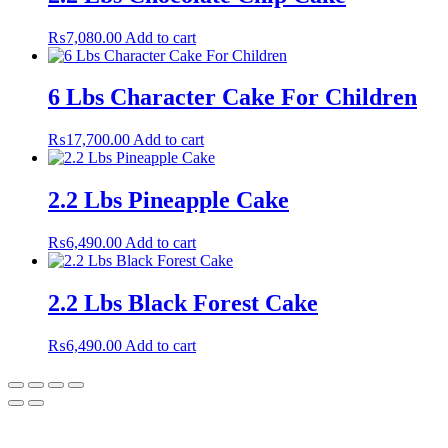
₨
7,080.00
Add to cart
6 Lbs Character Cake For Children
₨
17,700.00
Add to cart
2.2 Lbs Pineapple Cake
₨
6,490.00
Add to cart
2.2 Lbs Black Forest Cake
₨
6,490.00
Add to cart