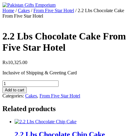
Skip
to
Home
/
Cakes
/
From Five Star Hotel
/ 2.2 Lbs Chocolate Cake
content
From Five Star Hotel
2.2 Lbs Chocolate Cake From
Five Star Hotel
₨
10,325.00
Inclusive of Shipping & Greeting Card
2.2
Lbs
Add to cart
Chocolate
Categories:
Cakes
,
From Five Star Hotel
Cake
From
Related products
Five
Star
Hotel
quantity
2.2 Lbs Chocolate Chip Cake