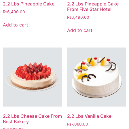
2.2 Lbs Pineapple Cake
2.2 Lbs Pineapple Cake
From Five Star Hotel
₨
6,490.00
₨
6,490.00
Add to cart
Add to cart
2.2 Lbs Cheese Cake From
2.2 Lbs Vanilla Cake
Best Bakery
₨
7,080.00