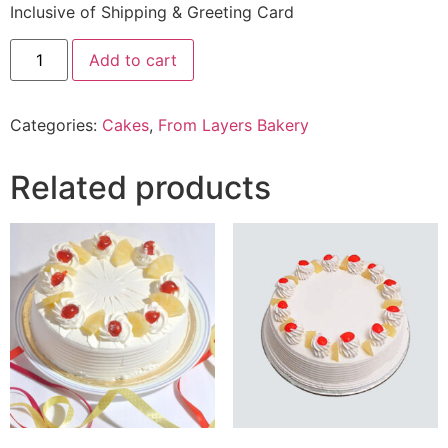
Inclusive of Shipping & Greeting Card
2.5
Add to cart
Lbs
Belgian
Chocolate
Cake
Categories:
Cakes
,
From Layers Bakery
From
Layers
Bakery
quantity
Related products