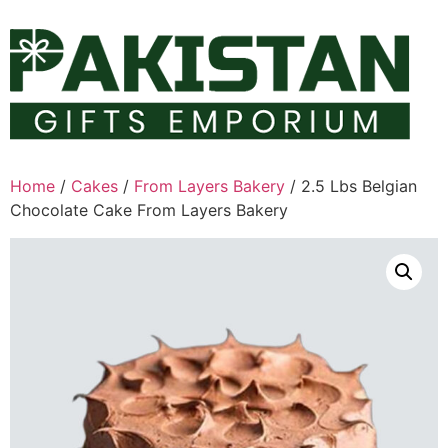
Skip
to
content
Home
/
Cakes
/
From Layers Bakery
/ 2.5 Lbs Belgian
Chocolate Cake From Layers Bakery