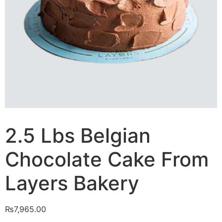
2.5 Lbs Belgian
Chocolate Cake From
Layers Bakery
₨
7,965.00