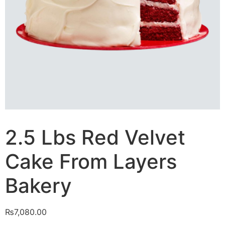
2.5 Lbs Red Velvet
Cake From Layers
Bakery
₨
7,080.00