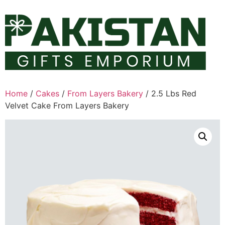
Skip
to
content
Home
/
Cakes
/
From Layers Bakery
/ 2.5 Lbs Red
Velvet Cake From Layers Bakery