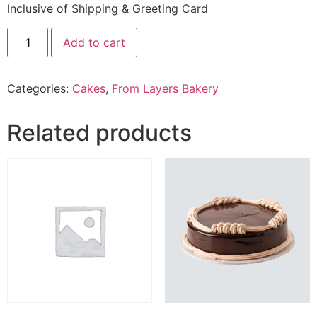
Inclusive of Shipping & Greeting Card
2.5
Add to cart
Lbs
Red
Velvet
Cake
Categories:
Cakes
,
From Layers Bakery
From
Layers
Bakery
quantity
Related products