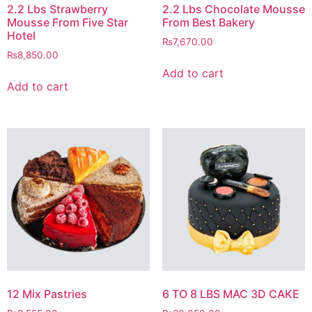
2.2 Lbs Strawberry
2.2 Lbs Chocolate Mousse
Mousse From Five Star
From Best Bakery
Hotel
₨
7,670.00
₨
8,850.00
Add to cart
Add to cart
12 Mix Pastries
6 TO 8 LBS MAC 3D CAKE