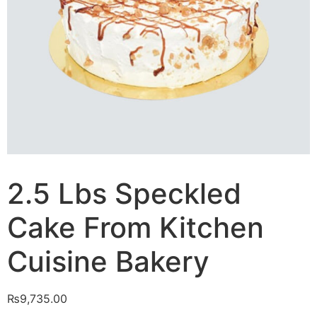
2.5 Lbs Speckled
Cake From Kitchen
Cuisine Bakery
₨
9,735.00