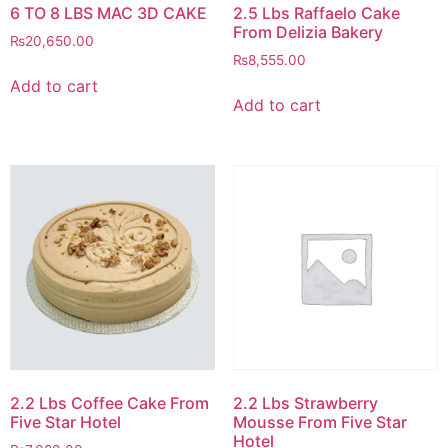
6 TO 8 LBS MAC 3D CAKE
2.5 Lbs Raffaelo Cake
From Delizia Bakery
₨
20,650.00
₨
8,555.00
Add to cart
Add to cart
2.2 Lbs Coffee Cake From
2.2 Lbs Strawberry
Five Star Hotel
Mousse From Five Star
Hotel