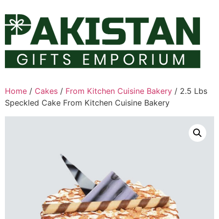
Skip
to
content
Home
/
Cakes
/
From Kitchen Cuisine Bakery
/ 2.5 Lbs
Speckled Cake From Kitchen Cuisine Bakery