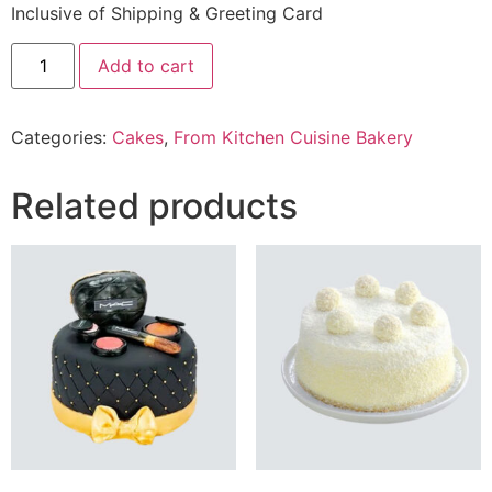
Inclusive of Shipping & Greeting Card
2.5
Add to cart
Lbs
Speckled
Cake
From
Categories:
Cakes
,
From Kitchen Cuisine Bakery
Kitchen
Cuisine
Bakery
quantity
Related products