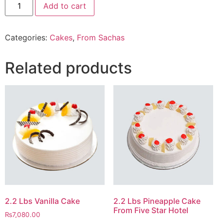
Add to cart
Lbs
After
Eight
Cake
Categories:
Cakes
,
From Sachas
From
Sacha`s
quantity
Related products
2.2 Lbs Vanilla Cake
2.2 Lbs Pineapple Cake
From Five Star Hotel
₨
7,080.00