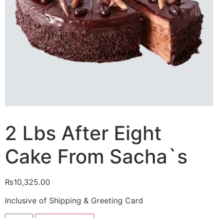
2 Lbs After Eight
Cake From Sacha`s
₨
10,325.00
Inclusive of Shipping & Greeting Card
2