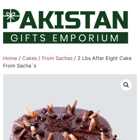
Skip
to
content
Home
/
Cakes
/
From Sachas
/ 2 Lbs After Eight Cake
From Sacha`s