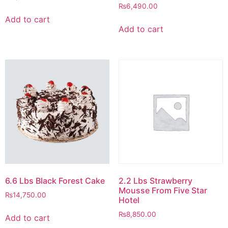
₨
6,490.00
Add to cart
Add to cart
6.6 Lbs Black Forest Cake
2.2 Lbs Strawberry
Mousse From Five Star
₨
14,750.00
Hotel
₨
8,850.00
Add to cart