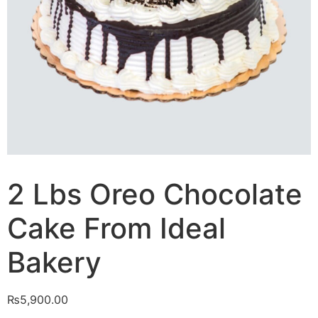
2 Lbs Oreo Chocolate
Cake From Ideal
Bakery
₨
5,900.00