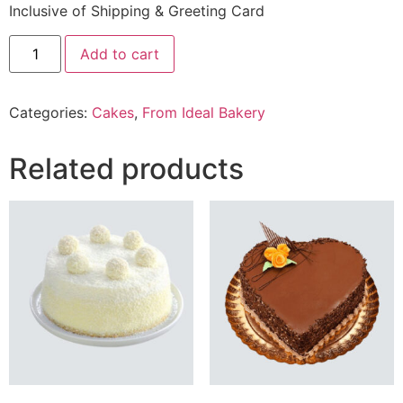
Inclusive of Shipping & Greeting Card
2
Add to cart
Lbs
Oreo
Chocolate
Cake
Categories:
Cakes
,
From Ideal Bakery
From
Ideal
Bakery
quantity
Related products