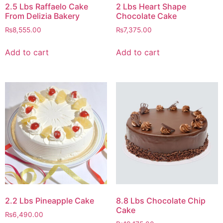
2.5 Lbs Raffaelo Cake
2 Lbs Heart Shape
From Delizia Bakery
Chocolate Cake
₨
8,555.00
₨
7,375.00
Add to cart
Add to cart
2.2 Lbs Pineapple Cake
8.8 Lbs Chocolate Chip
Cake
₨
6,490.00