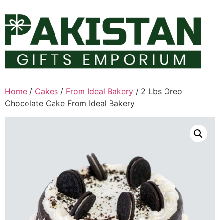
Skip
to
content
Home
/
Cakes
/
From Ideal Bakery
/ 2 Lbs Oreo
Chocolate Cake From Ideal Bakery