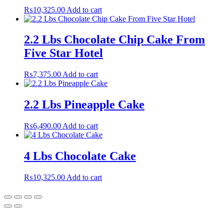
₨
10,325.00
Add to cart
2.2 Lbs Chocolate Chip Cake From
Five Star Hotel
₨
7,375.00
Add to cart
2.2 Lbs Pineapple Cake
₨
6,490.00
Add to cart
4 Lbs Chocolate Cake
₨
10,325.00
Add to cart