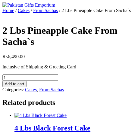
Skip
to
Home
/
Cakes
/
From Sachas
/ 2 Lbs Pineapple Cake From Sacha`s
content
2 Lbs Pineapple Cake From
Sacha`s
₨
6,490.00
Inclusive of Shipping & Greeting Card
2
Lbs
Add to cart
Pineapple
Categories:
Cakes
,
From Sachas
Cake
From
Related products
Sacha`s
quantity
4 Lbs Black Forest Cake