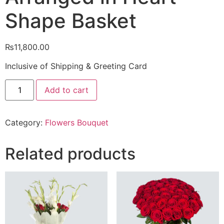
Shape Basket
₨
11,800.00
Inclusive of Shipping & Greeting Card
3
Add to cart
Dozen
Red
Roses
with
Category:
Flowers Bouquet
16
Pcs
Ferrero
Rocher
Related products
Chocolates
Arranged
in
Heart
Shape
Basket
quantity