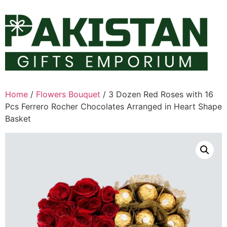
Skip
to
content
Home
/
Flowers Bouquet
/ 3 Dozen Red Roses with 16
Pcs Ferrero Rocher Chocolates Arranged in Heart Shape
Basket