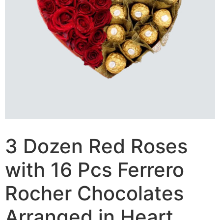
3 Dozen Red Roses
with 16 Pcs Ferrero
Rocher Chocolates
Arranged in Heart