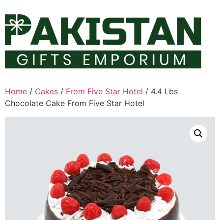
Skip
to
content
Home
/
Cakes
/
From Five Star Hotel
/ 4.4 Lbs
Chocolate Cake From Five Star Hotel