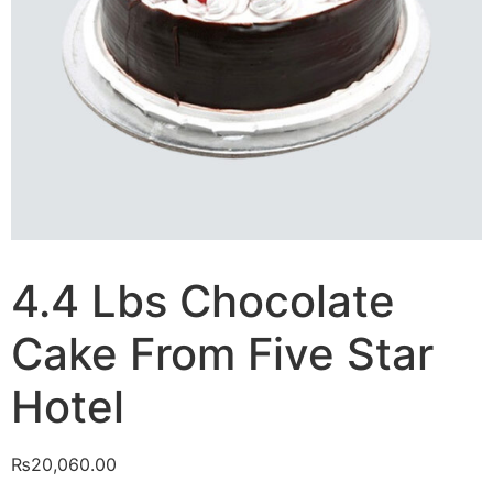
4.4 Lbs Chocolate
Cake From Five Star
Hotel
₨
20,060.00