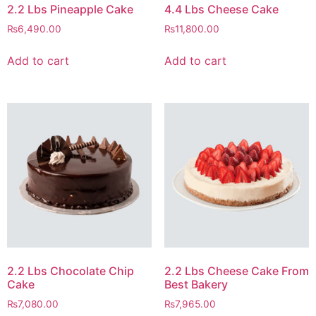
2.2 Lbs Pineapple Cake
4.4 Lbs Cheese Cake
₨
6,490.00
₨
11,800.00
Add to cart
Add to cart
2.2 Lbs Chocolate Chip
2.2 Lbs Cheese Cake From
Cake
Best Bakery
₨
7,080.00
₨
7,965.00