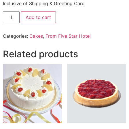
Inclusive of Shipping & Greeting Card
4.4
Add to cart
Lbs
Chocolate
Cake
From
Categories:
Cakes
,
From Five Star Hotel
Five
Star
Hotel
quantity
Related products