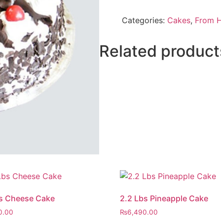
Forest
Cake
Categories:
Cakes
,
From H
From
Five
Star
Hotel
Related product
quantity
s Cheese Cake
2.2 Lbs Pineapple Cake
0.00
₨
6,490.00