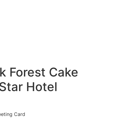
k Forest Cake
Star Hotel
eeting Card