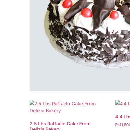
4.4 Lb
2.5 Lbs Raffaelo Cake From
₨
11,80
Delizia Bakery