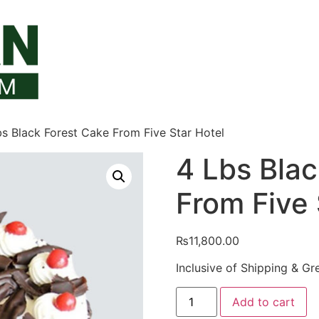
bs Black Forest Cake From Five Star Hotel
4 Lbs Blac
From Five 
₨
11,800.00
Inclusive of Shipping & Gr
4
Add to cart
Lbs
Black