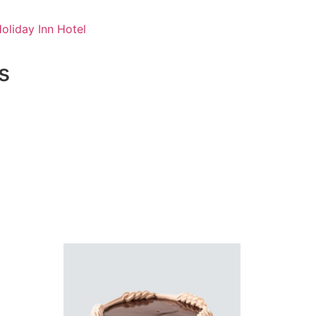
oliday Inn Hotel
s