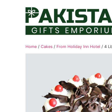
Skip
to
content
Home
/
Cakes
/
From Holiday Inn Hotel
/ 4 L