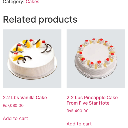
Category:
Cakes
Related products
2.2 Lbs Vanilla Cake
2.2 Lbs Pineapple Cake
From Five Star Hotel
₨
7,080.00
₨
6,490.00
Add to cart
Add to cart