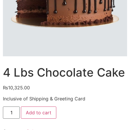
4 Lbs Chocolate Cake
₨
10,325.00
Inclusive of Shipping & Greeting Card
4
Add to cart
Lbs
Chocolate
Cake
quantity