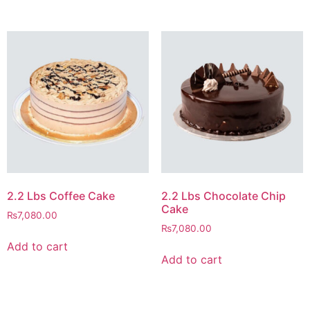
2.2 Lbs Coffee Cake
2.2 Lbs Chocolate Chip
Cake
₨
7,080.00
₨
7,080.00
Add to cart
Add to cart