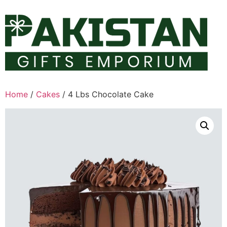
Skip
to
content
Home
/
Cakes
/ 4 Lbs Chocolate Cake