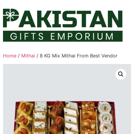
Skip
to
content
Home
/
Mithai
/ 8 KG Mix Mithai From Best Vendor