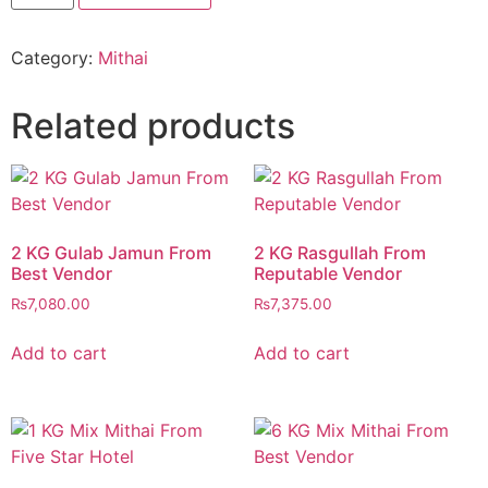
Mix
Mithai
From
Category:
Mithai
Best
Vendor
quantity
Related products
2 KG Gulab Jamun From
2 KG Rasgullah From
Best Vendor
Reputable Vendor
₨
7,080.00
₨
7,375.00
Add to cart
Add to cart