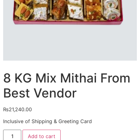
8 KG Mix Mithai From
Best Vendor
₨
21,240.00
Inclusive of Shipping & Greeting Card
8
Add to cart
KG