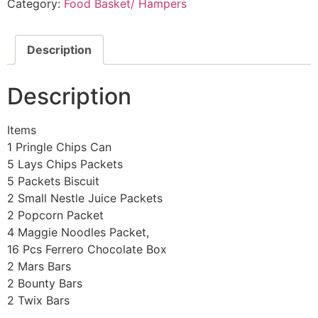
Category:
Food Basket/ Hampers
Description
Description
Items
1 Pringle Chips Can
5 Lays Chips Packets
5 Packets Biscuit
2 Small Nestle Juice Packets
2 Popcorn Packet
4 Maggie Noodles Packet,
16 Pcs Ferrero Chocolate Box
2 Mars Bars
2 Bounty Bars
2 Twix Bars