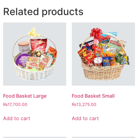
Related products
Food Basket Large
Food Basket Small
₨
17,700.00
₨
13,275.00
Add to cart
Add to cart