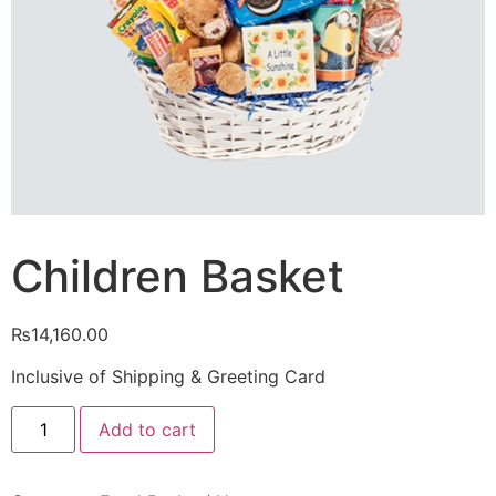
Children Basket
₨
14,160.00
Inclusive of Shipping & Greeting Card
Children
Add to cart
Basket
quantity