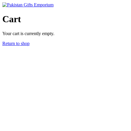
Skip
to
content
Cart
Your cart is currently empty.
Return to shop