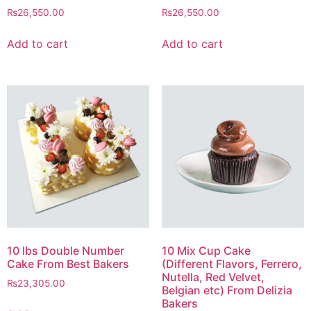
₨
26,550.00
₨
26,550.00
Add to cart
Add to cart
10 lbs Double Number
10 Mix Cup Cake
Cake From Best Bakers
(Different Flavors, Ferrero,
Nutella, Red Velvet,
₨
23,305.00
Belgian etc) From Delizia
Bakers