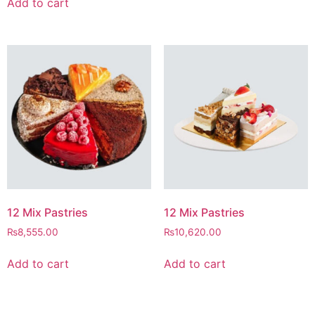
Add to cart
12 Mix Pastries
12 Mix Pastries
₨
8,555.00
₨
10,620.00
Add to cart
Add to cart