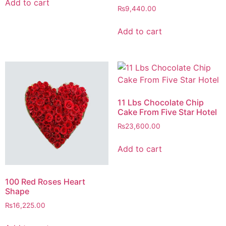
Add to cart
₨
9,440.00
Add to cart
11 Lbs Chocolate Chip
Cake From Five Star Hotel
₨
23,600.00
Add to cart
100 Red Roses Heart
Shape
₨
16,225.00