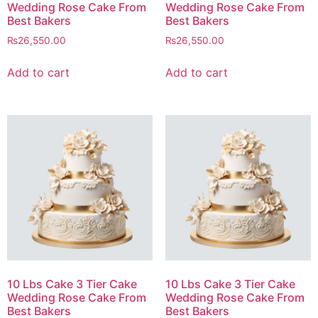
Wedding Rose Cake From
Wedding Rose Cake From
Best Bakers
Best Bakers
₨
26,550.00
₨
26,550.00
Add to cart
Add to cart
10 Lbs Cake 3 Tier Cake
10 Lbs Cake 3 Tier Cake
Wedding Rose Cake From
Wedding Rose Cake From
Best Bakers
Best Bakers