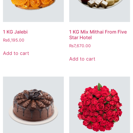
1 KG Jalebi
1 KG Mix Mithai From Five
Star Hotel
₨
6,195.00
₨
7,670.00
Add to cart
Add to cart