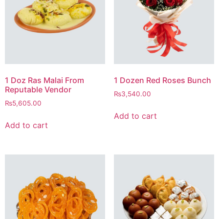
1 Doz Ras Malai From
1 Dozen Red Roses Bunch
Reputable Vendor
₨
3,540.00
₨
5,605.00
Add to cart
Add to cart