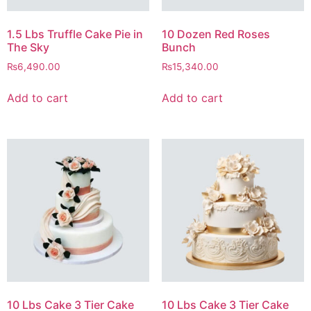
1.5 Lbs Truffle Cake Pie in
10 Dozen Red Roses
The Sky
Bunch
₨
6,490.00
₨
15,340.00
Add to cart
Add to cart
10 Lbs Cake 3 Tier Cake
10 Lbs Cake 3 Tier Cake