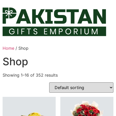
Skip
to
content
Home
/ Shop
Shop
Showing 1–16 of 352 results