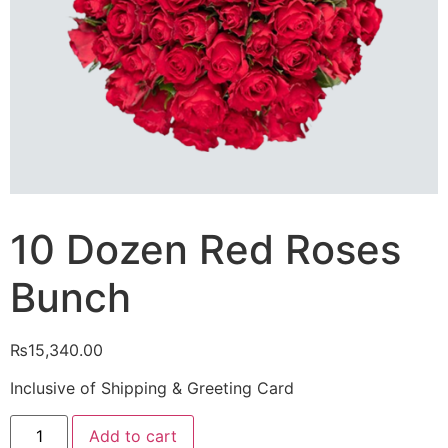
10 Dozen Red Roses
Bunch
₨
15,340.00
Inclusive of Shipping & Greeting Card
10
Add to cart
Dozen