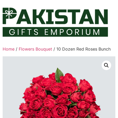
Skip
to
content
Home
/
Flowers Bouquet
/ 10 Dozen Red Roses Bunch