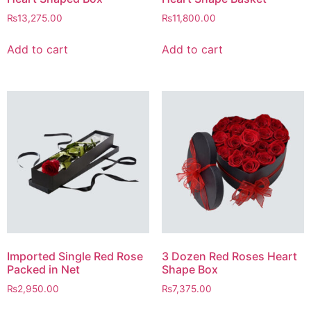
₨
13,275.00
₨
11,800.00
Add to cart
Add to cart
Imported Single Red Rose
3 Dozen Red Roses Heart
Packed in Net
Shape Box
₨
2,950.00
₨
7,375.00