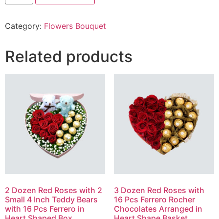
Red
Roses
Bunch
Category:
Flowers Bouquet
quantity
Related products
2 Dozen Red Roses with 2
3 Dozen Red Roses with
Small 4 Inch Teddy Bears
16 Pcs Ferrero Rocher
with 16 Pcs Ferrero in
Chocolates Arranged in
Heart Shaped Box
Heart Shape Basket