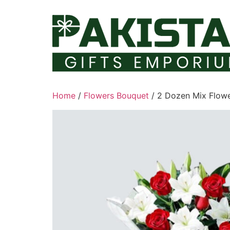
Skip
to
content
Home
/
Flowers Bouquet
/ 2 Dozen Mix Flowe