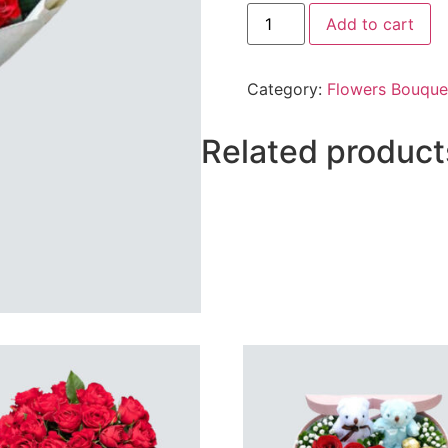
2
Add to cart
Dozen
Mix
Flowers
Bunch.
Category:
Flowers Bouque
(Roses,
Tube
Roses
&
Related product
Glads)
quantity