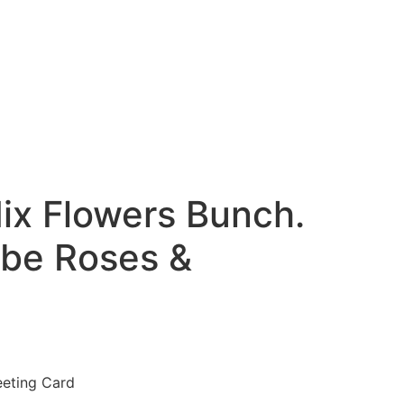
ix Flowers Bunch.
ube Roses &
eeting Card