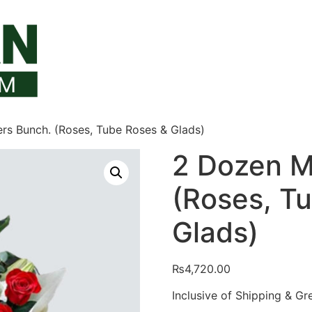
rs Bunch. (Roses, Tube Roses & Glads)
2 Dozen M
(Roses, T
Glads)
₨
4,720.00
Inclusive of Shipping & Gr