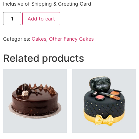
Inclusive of Shipping & Greeting Card
10
Add to cart
lbs
Double
Number
Cake
Categories:
Cakes
,
Other Fancy Cakes
From
Best
Bakers
quantity
Related products