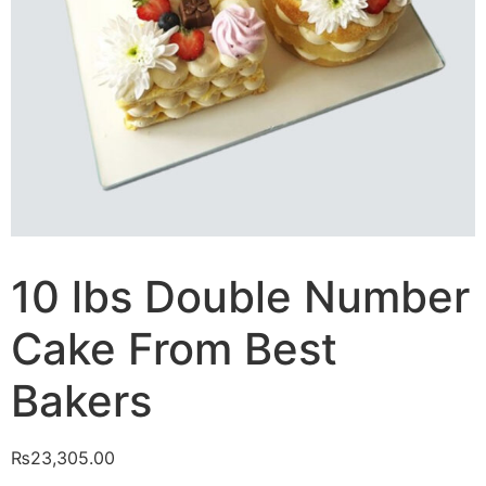
10 lbs Double Number
Cake From Best
Bakers
₨
23,305.00