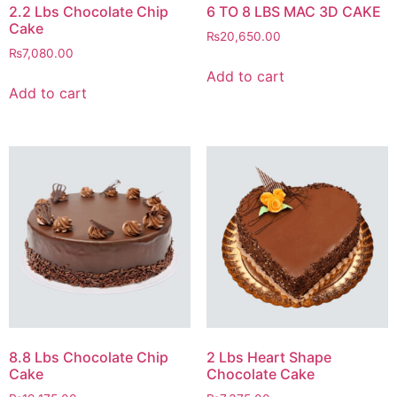
2.2 Lbs Chocolate Chip
6 TO 8 LBS MAC 3D CAKE
Cake
₨
20,650.00
₨
7,080.00
Add to cart
Add to cart
8.8 Lbs Chocolate Chip
2 Lbs Heart Shape
Cake
Chocolate Cake