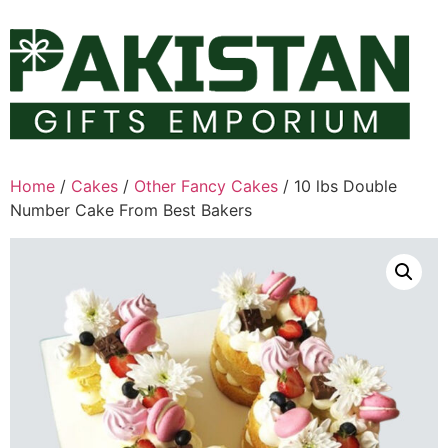
Skip
to
content
Home
/
Cakes
/
Other Fancy Cakes
/ 10 lbs Double
Number Cake From Best Bakers