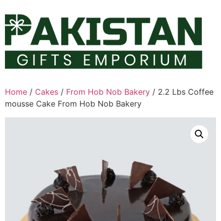
Skip
to
content
Home
/
Cakes
/
From Hob Nob Bakery
/ 2.2 Lbs Coffee
mousse Cake From Hob Nob Bakery