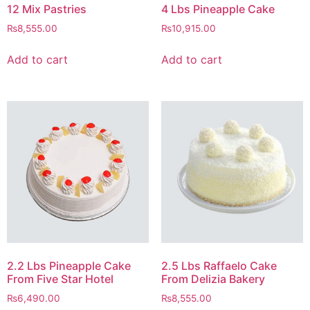
12 Mix Pastries
4 Lbs Pineapple Cake
₨
8,555.00
₨
10,915.00
Add to cart
Add to cart
2.2 Lbs Pineapple Cake
2.5 Lbs Raffaelo Cake
From Five Star Hotel
From Delizia Bakery
₨
6,490.00
₨
8,555.00