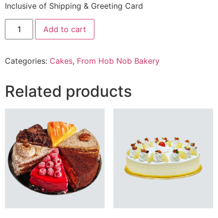
Inclusive of Shipping & Greeting Card
2.2
Add to cart
Lbs
Coffee
mousse
Cake
Categories:
Cakes
,
From Hob Nob Bakery
From
Hob
Nob
Bakery
Related products
quantity