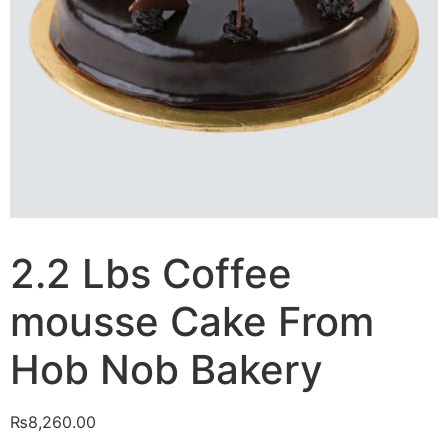
2.2 Lbs Coffee
mousse Cake From
Hob Nob Bakery
₨
8,260.00