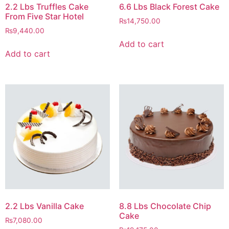
2.2 Lbs Truffles Cake
6.6 Lbs Black Forest Cake
From Five Star Hotel
₨
14,750.00
₨
9,440.00
Add to cart
Add to cart
2.2 Lbs Vanilla Cake
8.8 Lbs Chocolate Chip
Cake
₨
7,080.00