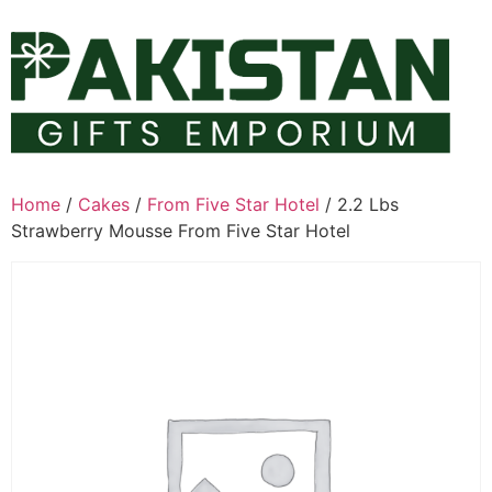
Skip
to
content
Home
/
Cakes
/
From Five Star Hotel
/ 2.2 Lbs
Strawberry Mousse From Five Star Hotel