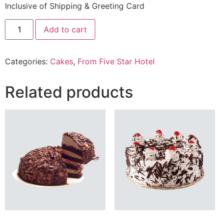
Inclusive of Shipping & Greeting Card
2.2
Add to cart
Lbs
Strawberry
Mousse
From
Categories:
Cakes
,
From Five Star Hotel
Five
Star
Hotel
quantity
Related products