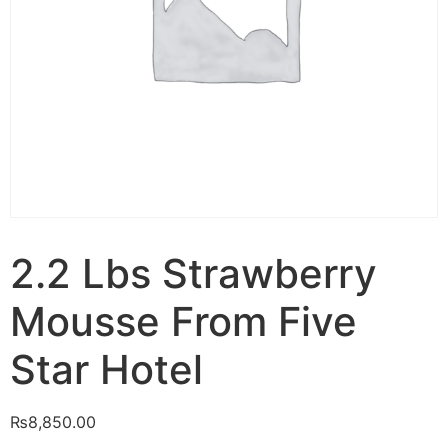
2.2 Lbs Strawberry
Mousse From Five
Star Hotel
₨
8,850.00