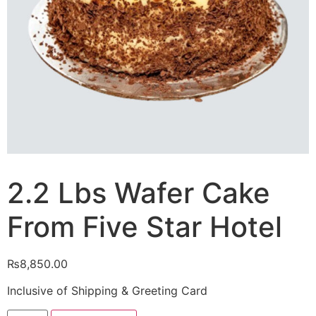
2.2 Lbs Wafer Cake
From Five Star Hotel
₨
8,850.00
Inclusive of Shipping & Greeting Card
2.2