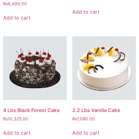
₨
6,490.00
Add to cart
Add to cart
4 Lbs Black Forest Cake
2.2 Lbs Vanilla Cake
₨
10,325.00
₨
7,080.00
Add to cart
Add to cart