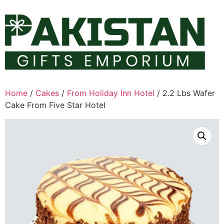
Skip
to
content
Home
/
Cakes
/
From Holiday Inn Hotel
/ 2.2 Lbs Wafer
Cake From Five Star Hotel