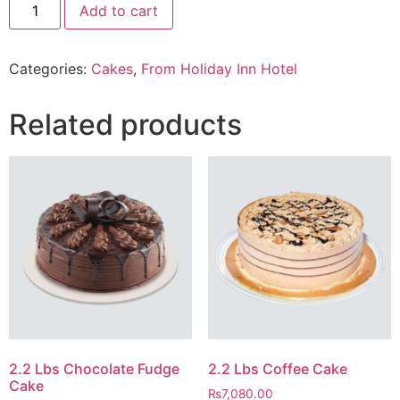
Add to cart
Lbs
Wafer
Cake
From
Categories:
Cakes
,
From Holiday Inn Hotel
Five
Star
Hotel
quantity
Related products
2.2 Lbs Chocolate Fudge
2.2 Lbs Coffee Cake
Cake
₨
7,080.00