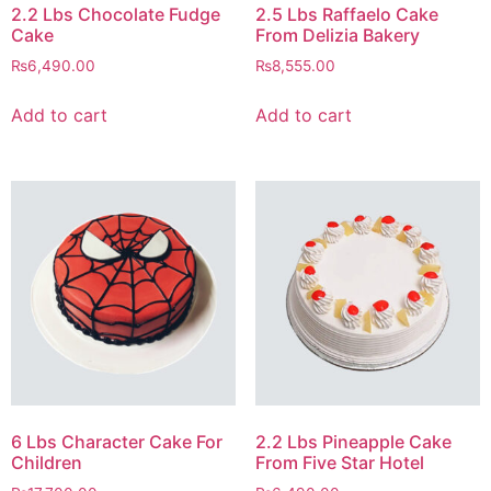
2.2 Lbs Chocolate Fudge
2.5 Lbs Raffaelo Cake
Cake
From Delizia Bakery
₨
6,490.00
₨
8,555.00
Add to cart
Add to cart
6 Lbs Character Cake For
2.2 Lbs Pineapple Cake
Children
From Five Star Hotel