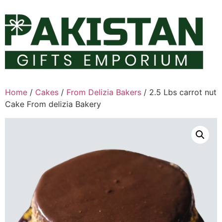
Skip
to
content
Home
/
Cakes
/
From Delizia Bakers
/ 2.5 Lbs carrot nut
Cake From delizia Bakery