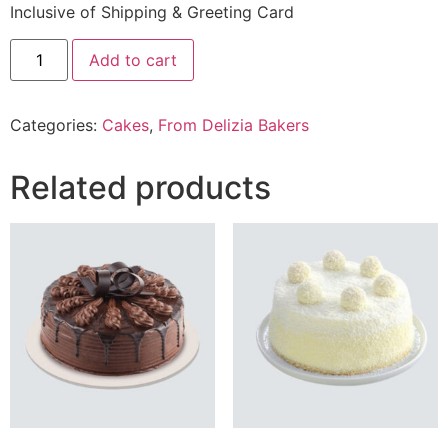
Inclusive of Shipping & Greeting Card
2.5
Add to cart
Lbs
carrot
nut
Cake
Categories:
Cakes
,
From Delizia Bakers
From
delizia
Bakery
quantity
Related products