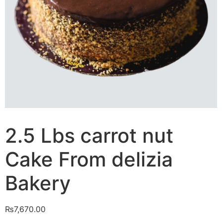
2.5 Lbs carrot nut
Cake From delizia
Bakery
₨
7,670.00