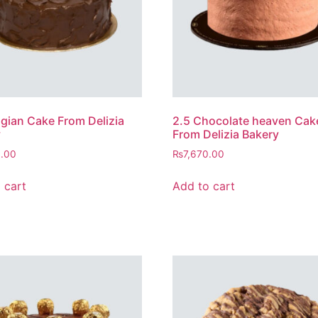
lgian Cake From Delizia
2.5 Chocolate heaven Cak
y
From Delizia Bakery
0.00
₨
7,670.00
 cart
Add to cart