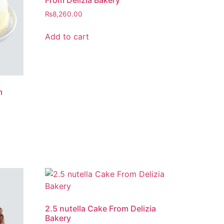
From Delizia Bakery
₨
8,260.00
Add to cart
m
2.5 nutella Cake From Delizia
Bakery