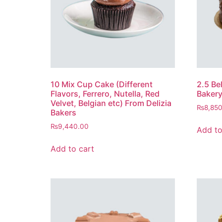
10 Mix Cup Cake (Different
2.5 Be
Flavors, Ferrero, Nutella, Red
Baker
Velvet, Belgian etc) From Delizia
₨
8,85
Bakers
₨
9,440.00
Add to
Add to cart