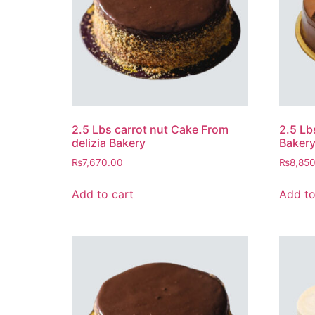
2.5 Lbs carrot nut Cake From
2.5 Lb
delizia Bakery
Baker
₨
7,670.00
₨
8,85
Add to cart
Add to