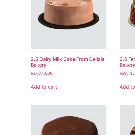
2.5 Dairy Milk Cake From Delizia
2.5 Fe
Bakery
Baker
₨
7,670.00
₨
9,145
Add to cart
Add to