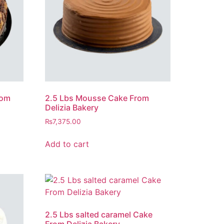
rom
2.5 Lbs Mousse Cake From
Delizia Bakery
₨
7,375.00
Add to cart
2.5 Lbs salted caramel Cake