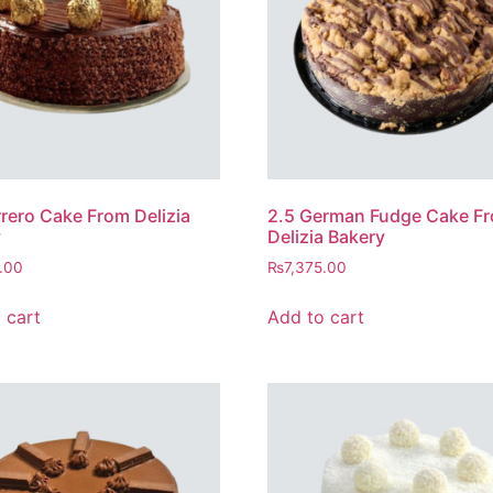
rrero Cake From Delizia
2.5 German Fudge Cake F
y
Delizia Bakery
.00
₨
7,375.00
 cart
Add to cart