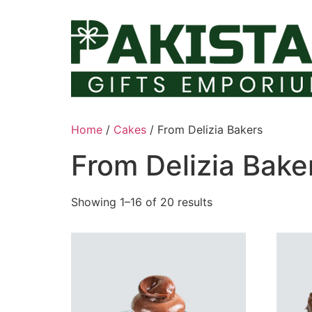
Skip
to
content
Home
/
Cakes
/ From Delizia Bakers
From Delizia Bake
Showing 1–16 of 20 results