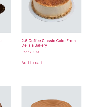
e
2.5 Coffee Classic Cake From
Delizia Bakery
₨
7,670.00
Add to cart