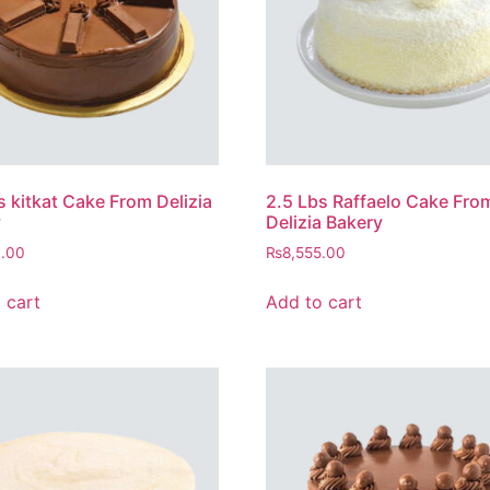
s kitkat Cake From Delizia
2.5 Lbs Raffaelo Cake Fro
y
Delizia Bakery
0.00
₨
8,555.00
 cart
Add to cart