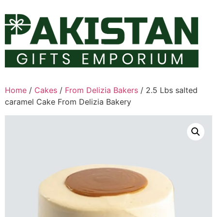
Skip
to
content
Home
/
Cakes
/
From Delizia Bakers
/ 2.5 Lbs salted
caramel Cake From Delizia Bakery