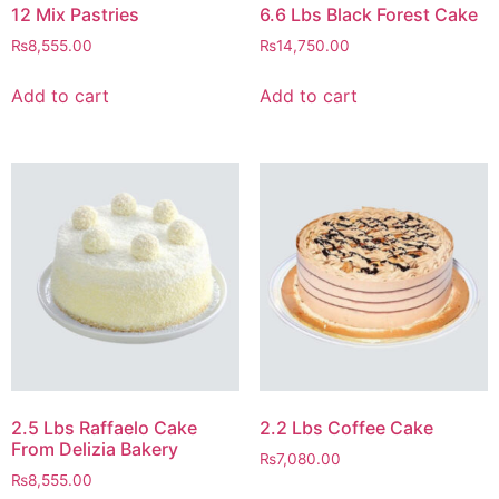
12 Mix Pastries
6.6 Lbs Black Forest Cake
₨
8,555.00
₨
14,750.00
Add to cart
Add to cart
2.5 Lbs Raffaelo Cake
2.2 Lbs Coffee Cake
From Delizia Bakery
₨
7,080.00
₨
8,555.00