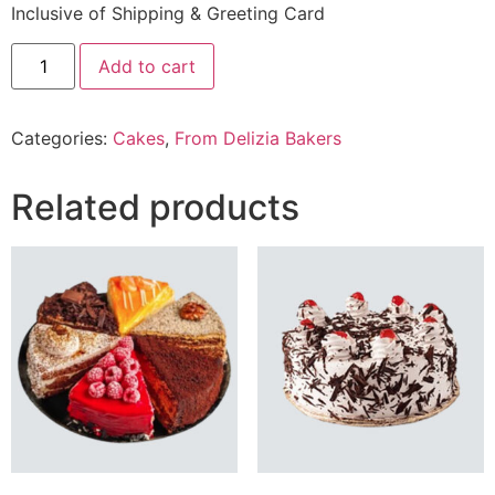
Inclusive of Shipping & Greeting Card
2.5
Add to cart
Lbs
salted
caramel
Cake
Categories:
Cakes
,
From Delizia Bakers
From
Delizia
Bakery
quantity
Related products