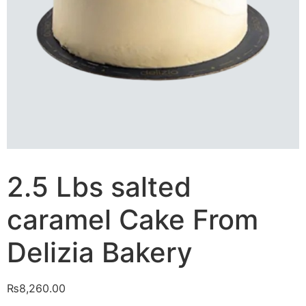
2.5 Lbs salted
caramel Cake From
Delizia Bakery
₨
8,260.00