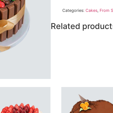
Kitkat
Cake
Categories:
Cakes
,
From 
From
Sacha`s
quantity
Related product