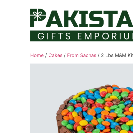
Skip
to
content
Home
/
Cakes
/
From Sachas
/ 2 Lbs M&M Ki