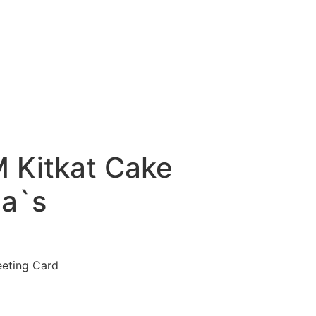
 Kitkat Cake
a`s
eeting Card