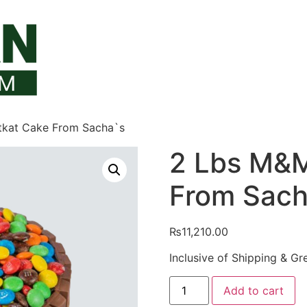
tkat Cake From Sacha`s
2 Lbs M&M
From Sach
₨
11,210.00
Inclusive of Shipping & Gr
2
Add to cart
Lbs
M&M