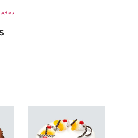
Sachas
s