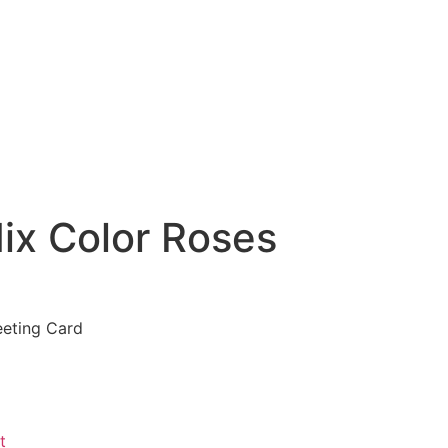
ix Color Roses
eeting Card
t