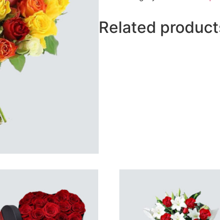
Related product