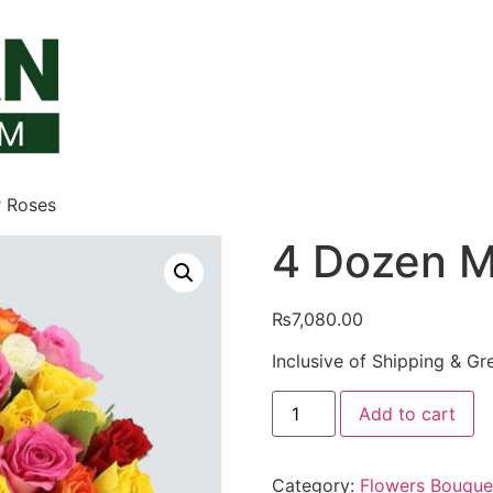
r Roses
4 Dozen M
₨
7,080.00
Inclusive of Shipping & Gr
4
Add to cart
Dozen
Mix
Color
Roses
Category:
Flowers Bouque
quantity