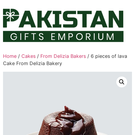
Skip
to
content
Home
/
Cakes
/
From Delizia Bakers
/ 6 pieces of lava
Cake From Delizia Bakery