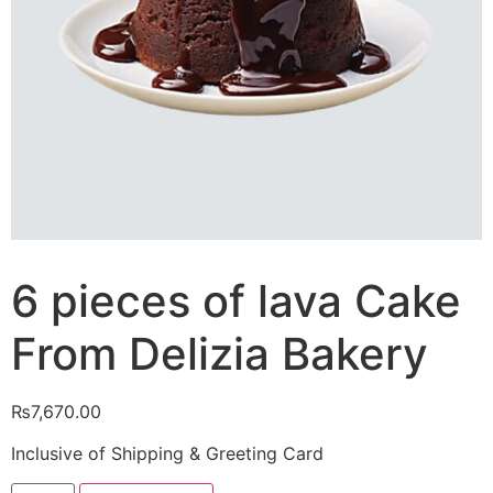
6 pieces of lava Cake
From Delizia Bakery
₨
7,670.00
Inclusive of Shipping & Greeting Card
6