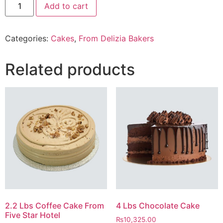
Add to cart
pieces
of
lava
Cake
Categories:
Cakes
,
From Delizia Bakers
From
Delizia
Bakery
quantity
Related products
2.2 Lbs Coffee Cake From
4 Lbs Chocolate Cake
Five Star Hotel
₨
10,325.00