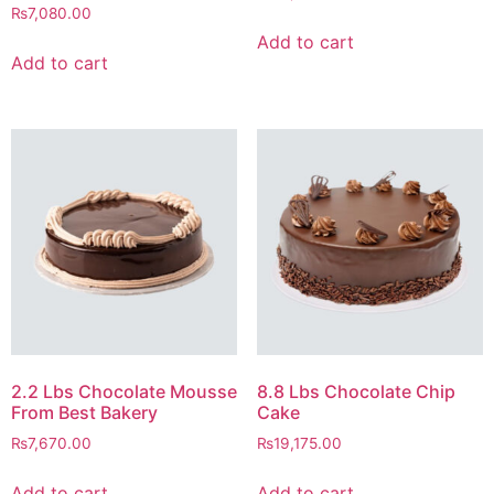
₨
7,080.00
Add to cart
Add to cart
2.2 Lbs Chocolate Mousse
8.8 Lbs Chocolate Chip
From Best Bakery
Cake
₨
7,670.00
₨
19,175.00
Add to cart
Add to cart