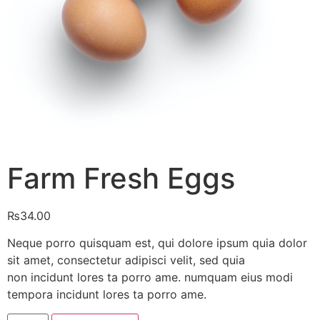
Farm Fresh Eggs
₨
34.00
Neque porro quisquam est, qui dolore ipsum quia dolor
sit amet, consectetur adipisci velit, sed quia
non incidunt lores ta porro ame. numquam eius modi
tempora incidunt lores ta porro ame.
Farm