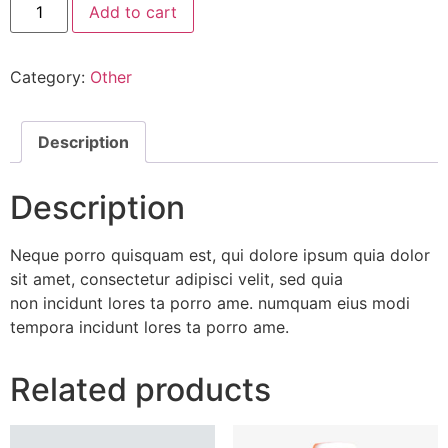
Add to cart
Fresh
Eggs
quantity
Category:
Other
Description
Description
Neque porro quisquam est, qui dolore ipsum quia dolor
sit amet, consectetur adipisci velit, sed quia
non incidunt lores ta porro ame. numquam eius modi
tempora incidunt lores ta porro ame.
Related products