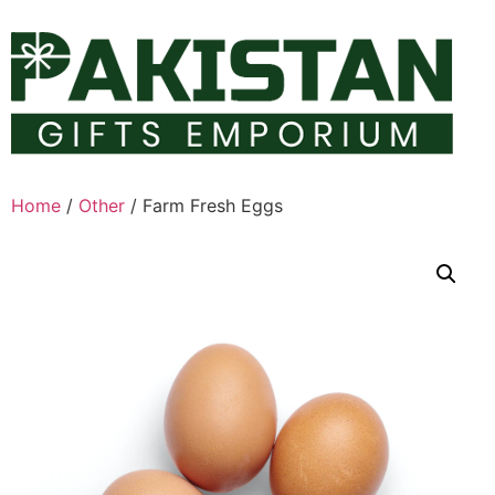
Skip
to
content
Home
/
Other
/ Farm Fresh Eggs