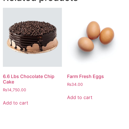
6.6 Lbs Chocolate Chip
Farm Fresh Eggs
Cake
₨
34.00
₨
14,750.00
Add to cart
Add to cart