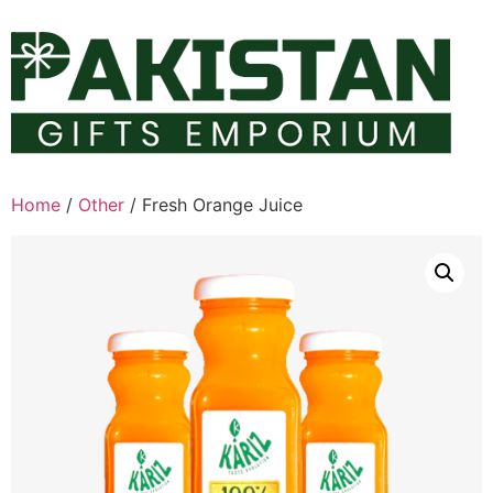
Skip
to
content
Home
/
Other
/ Fresh Orange Juice