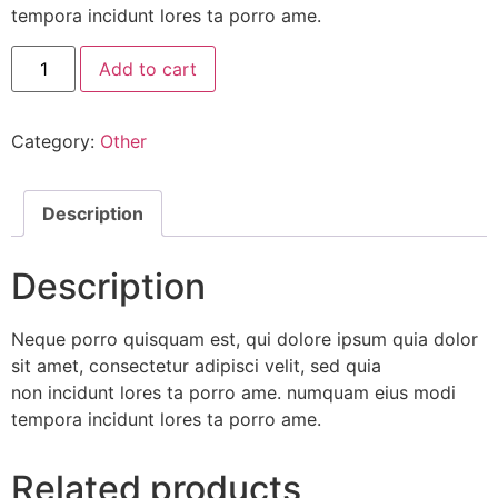
tempora incidunt lores ta porro ame.
Fresh
Add to cart
Orange
Juice
quantity
Category:
Other
Description
Description
Neque porro quisquam est, qui dolore ipsum quia dolor
sit amet, consectetur adipisci velit, sed quia
non incidunt lores ta porro ame. numquam eius modi
tempora incidunt lores ta porro ame.
Related products