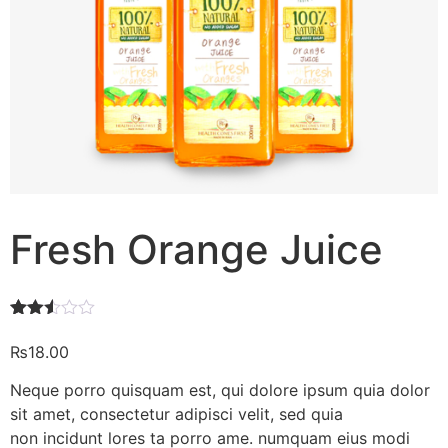
Fresh Orange Juice
Rated
608
2.46
₨
18.00
out of
5
Neque porro quisquam est, qui dolore ipsum quia dolor
based
on
sit amet, consectetur adipisci velit, sed quia
customer
non incidunt lores ta porro ame. numquam eius modi
ratings